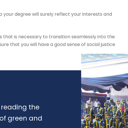
 your degree will surely reflect your interests and
s that is necessary to transition seamlessly into the
re that you will have a good sense of social justice
 reading the
 of green and