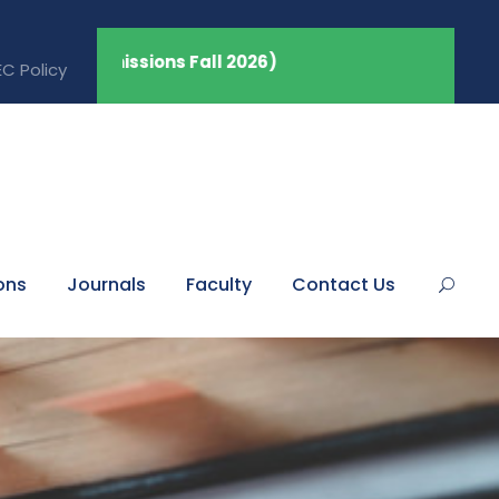
dmissions Fall 2026)
C Policy
ons
Journals
Faculty
Contact Us