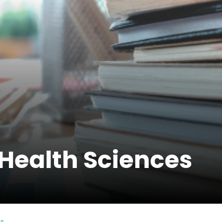
 Health Sciences
es