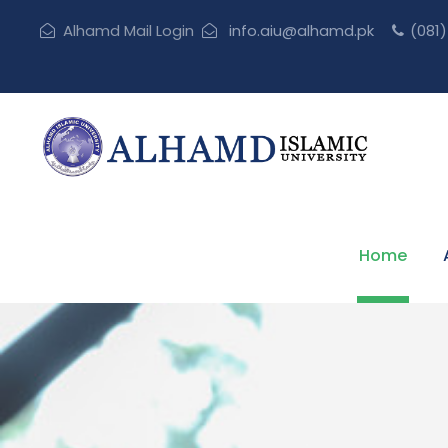
Alhamd Mail Login
info.aiu@alhamd.pk
(081
Home