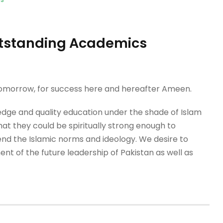
Outstanding Academics
 tomorrow, for success here and hereafter Ameen.
dge and quality education under the shade of Islam
that they could be spiritually strong enough to
nd the Islamic norms and ideology. We desire to
nt of the future leadership of Pakistan as well as