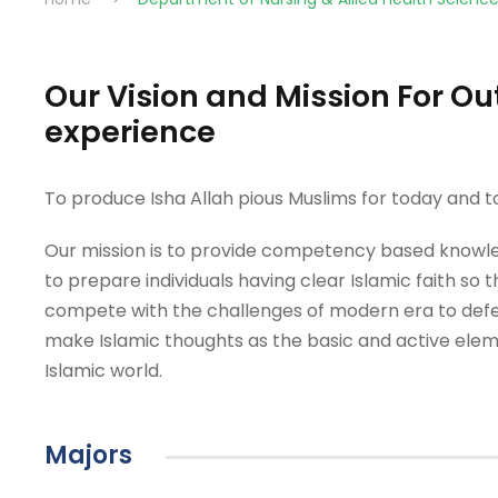
Our Vision and Mission For 
experience
To produce Isha Allah pious Muslims for today and
Our mission is to provide competency based knowle
to prepare individuals having clear Islamic faith so 
compete with the challenges of modern era to defe
make Islamic thoughts as the basic and active eleme
Islamic world.
Majors