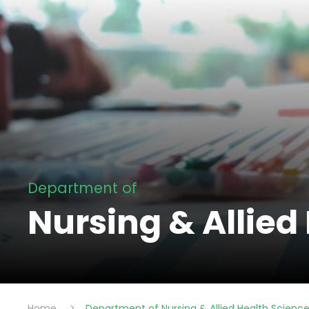
Department of
Nursing & Allied
Home
>
Department of Nursing & Allied Health Scienc