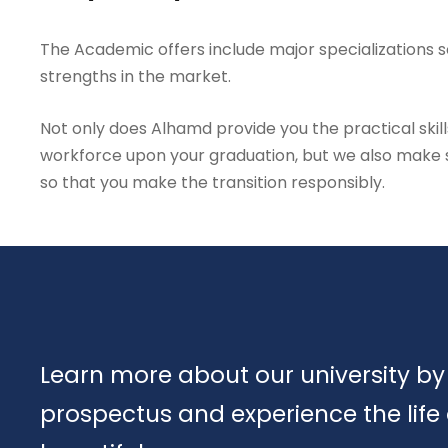
The Academic offers include major specializations so
strengths in the market.
Not only does Alhamd provide you the practical skill
workforce upon your graduation, but we also make su
so that you make the transition responsibly.
Learn more about our university by
prospectus and experience the life