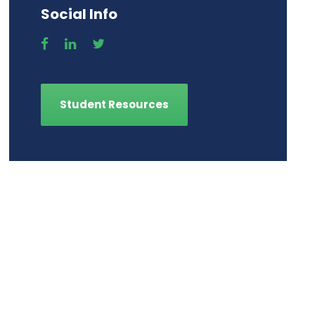
Social Info
Student Resources