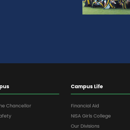
pus
Campus Life
the Chancellor
Financial Aid
afety
NISA Girls College
Our Divisions