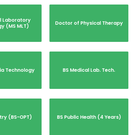
l Laboratory
Doctor of Physical Therapy
gy (MS MLT)
ia Technology
BS Medical Lab. Tech.
try (BS-OPT)
BS Public Health (4 Years)