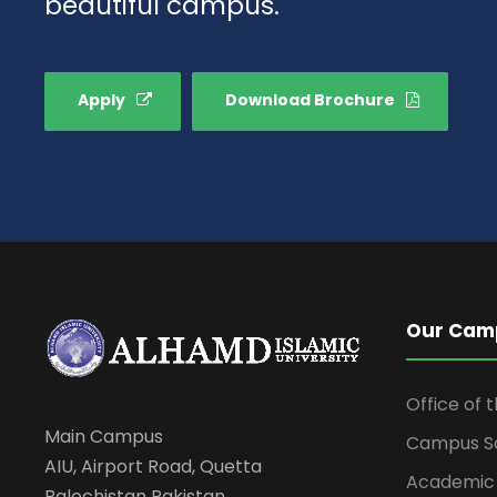
beautiful campus.
Apply
Download Brochure
Our Cam
Office of 
Main Campus
Campus S
AIU, Airport Road, Quetta
Academic
Balochistan Pakistan