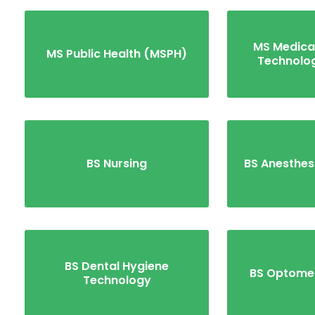
MS Medica
MS Public Health (MSPH)
Technolo
BS Nursing
BS Anesthes
BS Dental Hygiene
BS Optome
Technology