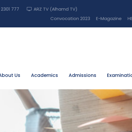
) 2301 777
ARZ TV (Alhamd TV)
Apply Now! (A
Convocation 2023
E-Magazine
HE
About Us
Academics
Admissions
Examinati