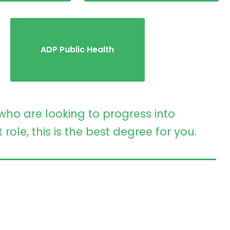
ADP Public Health
who are looking to progress into
le, this is the best degree for you.