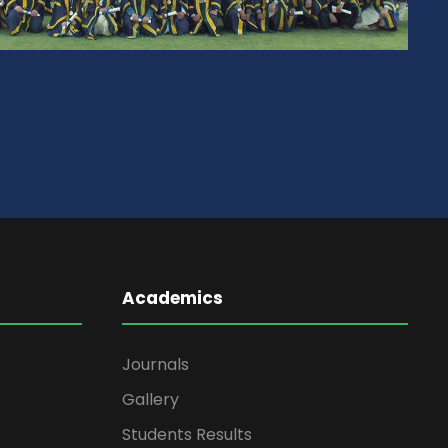
Academics
Journals
Gallery
Students Results