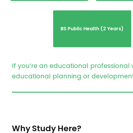
BS Public Health (2 Years)
If you’re an educational professional 
educational planning or development ro
Why Study Here?