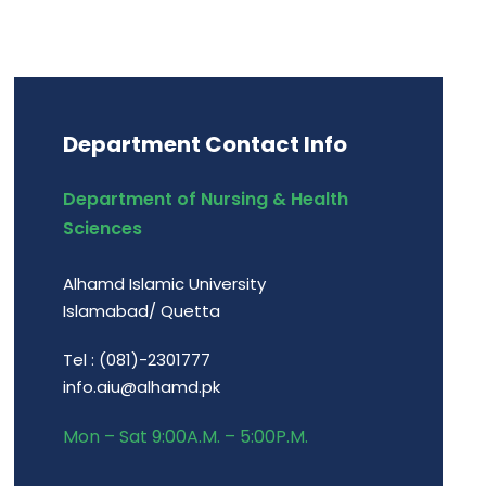
Department Contact Info
Department of Nursing & Health
Sciences
Alhamd Islamic University
Islamabad/ Quetta
Tel : (081)-2301777
info.aiu@alhamd.pk
Mon – Sat 9:00A.M. – 5:00P.M.