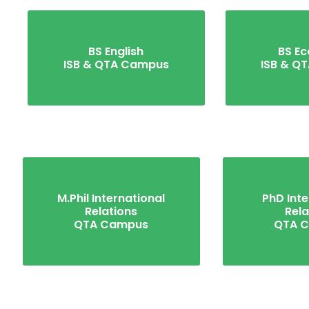
BS English
BS E
ISB & QTA Campus
ISB & Q
M.Phil International
PhD Inte
Relations
Rela
QTA Campus
QTA 