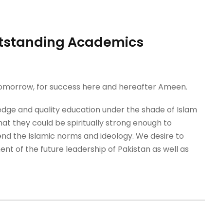
Outstanding Academics
 tomorrow, for success here and hereafter Ameen.
dge and quality education under the shade of Islam
that they could be spiritually strong enough to
nd the Islamic norms and ideology. We desire to
nt of the future leadership of Pakistan as well as