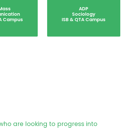
Mass
ADP
ication
Sociology
TA Campus
ISB & QTA Campus
who are looking to progress into