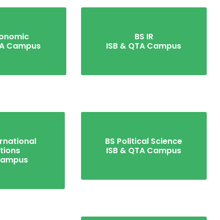
conomic
BS IR
TA Campus
ISB & QTA Campus
rnational
BS Political Science
tions
ISB & QTA Campus
Campus