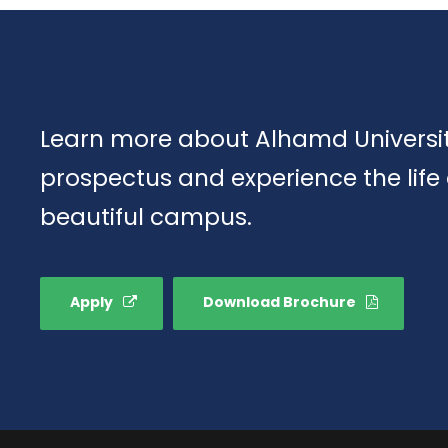
Learn more about Alhamd Universit
prospectus and experience the life
beautiful campus.
Apply
Download Brochure