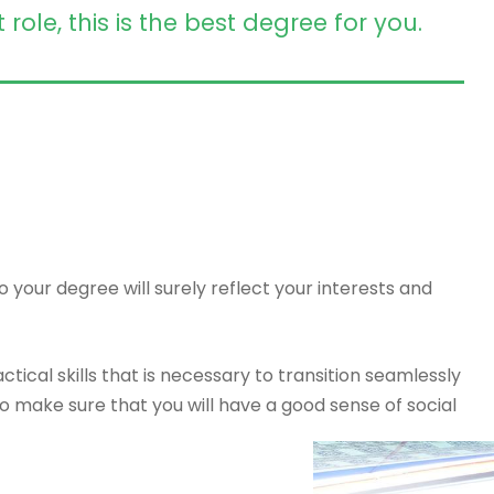
le, this is the best degree for you.
 your degree will surely reflect your interests and
tical skills that is necessary to transition seamlessly
o make sure that you will have a good sense of social