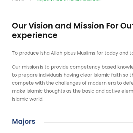
Our Vision and Mission For 
experience
To produce Isha Allah pious Muslims for today and
Our mission is to provide competency based knowle
to prepare individuals having clear Islamic faith so 
compete with the challenges of modern era to defe
make Islamic thoughts as the basic and active eleme
Islamic world.
Majors