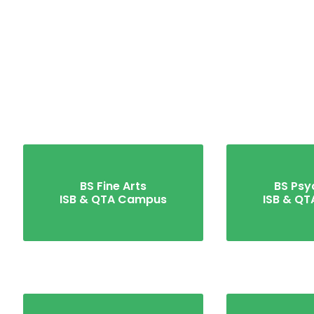
BS Fine Arts
BS Psy
ISB & QTA Campus
ISB & Q