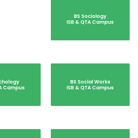
BS Sociology
ISB & QTA Campus
chology
BS Social Works
TA Campus
ISB & QTA Campus