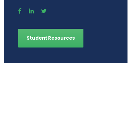
Student Resources