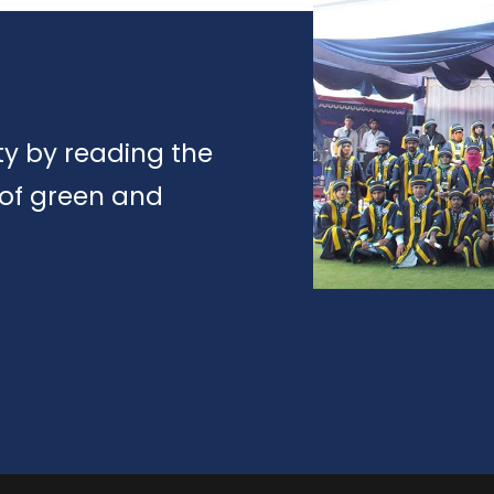
y by reading the
 of green and