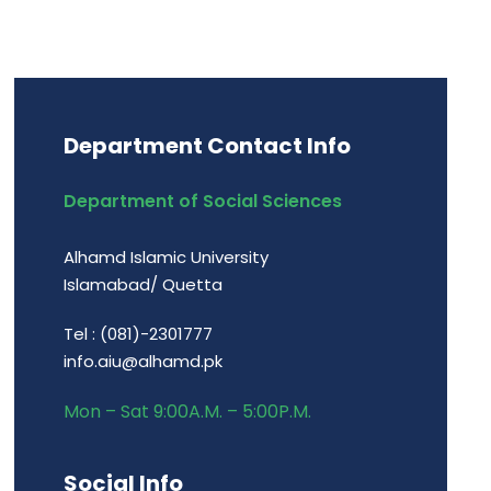
Department Contact Info
Department of Social Sciences
Alhamd Islamic University
Islamabad/ Quetta
Tel : (081)-2301777
info.aiu@alhamd.pk
Mon – Sat 9:00A.M. – 5:00P.M.
Social Info