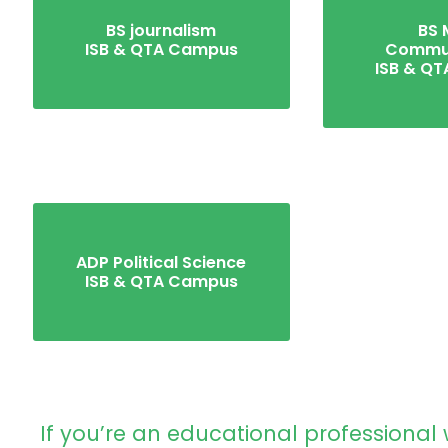
BS journalism
BS 
ISB & QTA Campus
Commun
ISB & Q
ADP Political Science
ISB & QTA Campus
If you’re an educational professional 