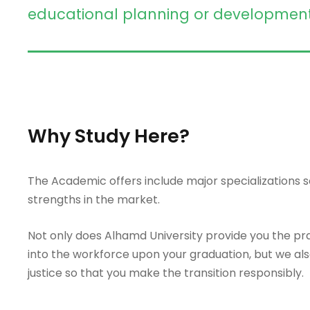
educational planning or development ro
Why Study Here?
The Academic offers include major specializations so
strengths in the market.
Not only does Alhamd University provide you the prac
into the workforce upon your graduation, but we als
justice so that you make the transition responsibly.