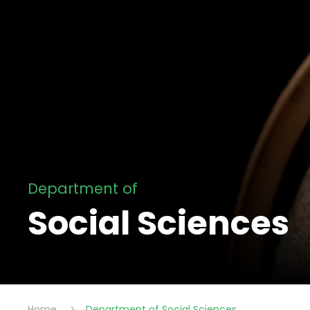
Department of
Social Sciences
Home
>
Department of Social Sciences