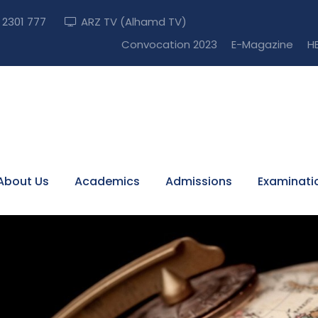
) 2301 777
ARZ TV (Alhamd TV)
Convocation 2023
E-Magazine
HE
About Us
Academics
Admissions
Examinati