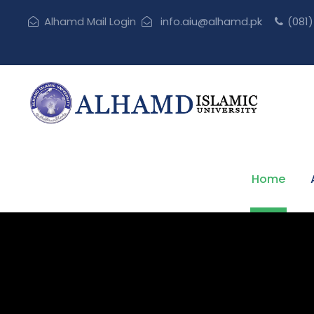
Alhamd Mail Login
info.aiu@alhamd.pk
(081
Home