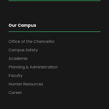
301
AS-
Calculus & Analytical
3
0
-
302
Geometry
Our Campus
13
7
Office of the Chancellor
Campus Safety
2
CT-
ENGINEERING DRAWING
2
0
-
Academic
306
& GRAPHICS
Planning & Administration
CT-
ENGINEERING DRAWING
0
2
-
Faculty
306L
& GRAPHICS (LAB)
Human Resources
Career
AS-
DIFFERENTIAL
3
0
AS-
312
EQUATIONS
302