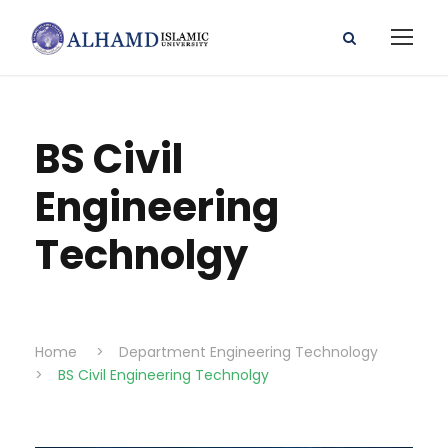
BS Civil
Engineering
Technolgy
Home
>
Department Engineering Technology
>
BS Civil Engineering Technolgy