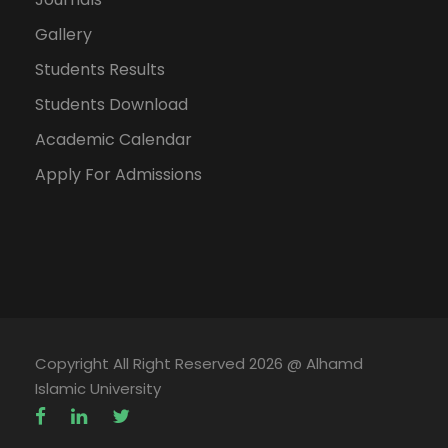
CT-
APPLIED MECHANICS
2
0
-
308
Gallery
Students Results
CT-
APPLIED MECHANICS
0
1
-
Students Download
308L
(LAB)
Academic Calendar
Apply For Admissions
14
5
3
CT-
QUANTITY SURVEY AND
3
0
-
402
CONTRACT DOCUMENTS
CT-
QUANTITY SURVEY AND
0
1
-
402L
CONTRACT DOCUMENTS
Copyright All Right Reserved 2026 @ Alhamd
(LAB)
Islamic University
CT-
SOIL MECHANICS
2
0
-