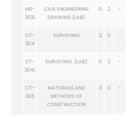
MS-
CIVIL ENGINEERING
0
2
-
303L
DRAWING (LAB)
CT-
SURVEYING
2
0
-
304
CT-
SURVEYING (LAB)
0
2
-
304L
CT-
MATERIALS AND
3
0
-
305
METHODS OF
CONSTRUCTION
CT-
MATERIALS AND
0
1
-
305L
METHODS OF