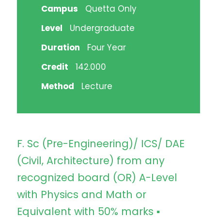
Campus
Quetta Only
Level
Undergraduate
Duration
Four Year
Credit
142.000
Method
Lecture
F. Sc (Pre-Engineering)/ ICS/ DAE
(Civil, Architecture) from any
recognized board (OR) A-Level
with Physics and Math or
Equivalent with 50% marks ▪