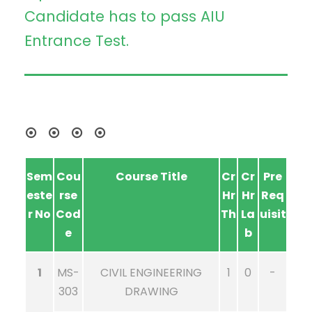
Candidate has to pass AIU
Entrance Test.
Sem
Cou
Course Title
Cr
Cr
Pre
este
rse
Hr
Hr
Req
r No
Cod
Th
La
uisit
e
b
1
MS-
CIVIL ENGINEERING
1
0
-
303
DRAWING