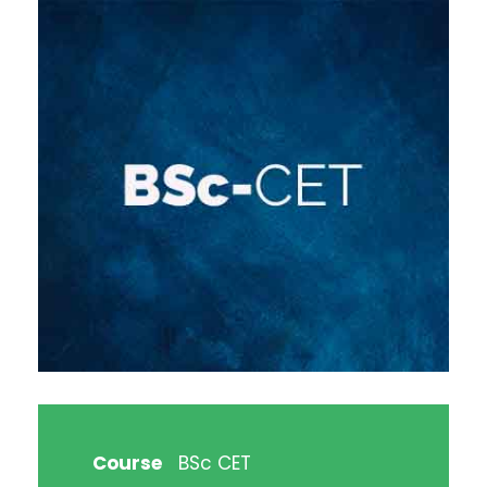
Course
BSc CET