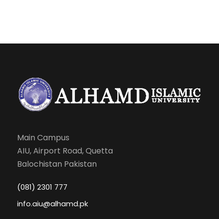
CONSTRUCTION (LAB)
IS-
Functional Arabic-I
2
0
-
301
CS-
Introduction to
1
1
-
301
Information
Communication
Technology
Main Campus
CS-
Introduction To
0
1
-
AIU, Airport Road, Quetta
301L
Information And
Balochistan Pakistan
Communication
Technology (Lab)
(081) 2301 777
info.aiu@alhamd.pk
HG-
Pakistan Studies
1
0
-