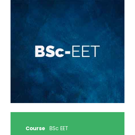
Course
BSc EET