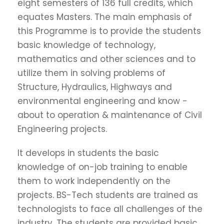
eight semesters of 136 full credits, which
equates Masters. The main emphasis of
this Programme is to provide the students
basic knowledge of technology,
mathematics and other sciences and to
utilize them in solving problems of
Structure, Hydraulics, Highways and
environmental engineering and know -
about to operation & maintenance of Civil
Engineering projects.
It develops in students the basic
knowledge of on-job training to enable
them to work independently on the
projects. BS-Tech students are trained as
technologists to face all challenges of the
industry. The students are provided basic