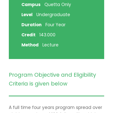
Campus
Quetta Only
Level
Undergraduate
Duration
Four Year
Credit
143.000
Method
Lecture
Program Objective and Eligibility
Criteria is given below
A full time four years program spread over