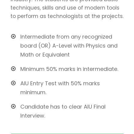
techniques, skills and use of modern tools
to perform as technologists at the projects.
Intermediate from any recognized
board (OR) A-Level with Physics and
Math or Equivalent
Minimum 50% marks in intermediate.
AIU Entry Test with 50% marks
minimum.
Candidate has to clear AIU Final
Interview.