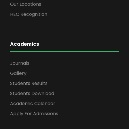
Our Locations
3
ET-406
Electro-Ma
HEC Recognition
4
ET-407
Electrical Po
5
ET-408
Electrical Power D
Academics
6
HG-304
Technical 
Journals
Gallery
Semester Total:
Students Results
Students Download
5th S
Academic Calendar
S#
Code
Su
Apply For Admissions
1
HD-501
Hadith-e