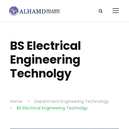
BS Electrical
Engineering
Technolgy
Home
>
Department Engineering Technology
>
BS Electrical Engineering Technolgy