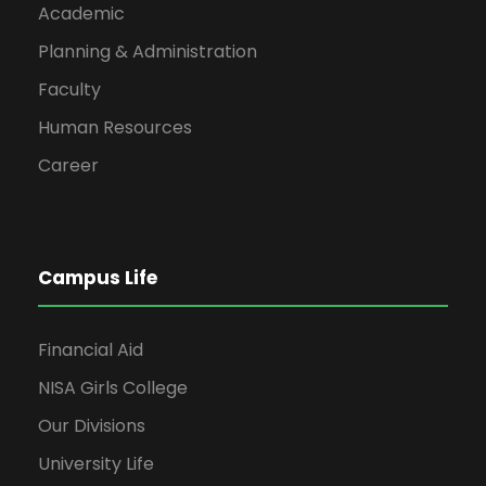
Academic
4
ET-402
Electrical
Planning & Administration
5
ET-403
Digital
Faculty
Human Resources
6
ET-404
Power E
Career
Semester Total:
4th S
Campus Life
S#
Code
Su
Financial Aid
NISA Girls College
1
IS-414
Islamic 
Our Divisions
2
ET-405
AC Circu
University Life