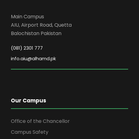
5
ET-305
Electrica
Main Campus
6
HG-302
Communic
AIU, Airport Road, Quetta
Balochistan Pakistan
Semester Total:
(081) 2301 777
3rd S
info.aiu@alhamd.pk
S#
Code
Su
1
IS-403
Islamic 
Our Campus
2
ET-306
Power Gene
Office of the Chancellor
3
ET-401
Electrical Instrum
Campus Safety