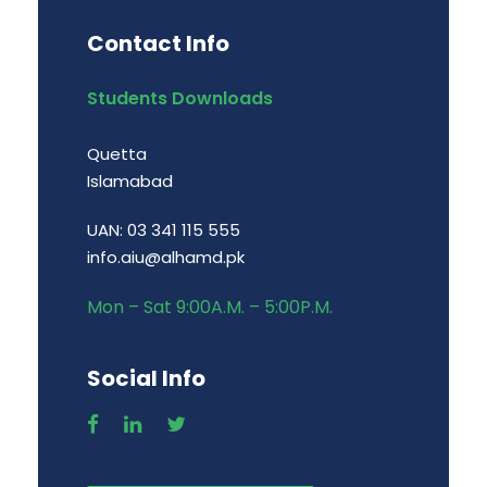
Contact Info
Students Downloads
Quetta
Islamabad
UAN: 03 341 115 555
info.aiu@alhamd.pk
Mon – Sat 9:00A.M. – 5:00P.M.
Social Info