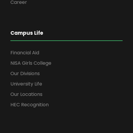
Career
Campus Life
Financial Aid
NISA Girls College
Our Divisions
University Life
Our Locations
HEC Recognition