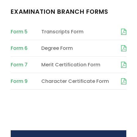
EXAMINATION BRANCH FORMS
Form 5
Transcripts Form
Form 6
Degree Form
Form 7
Merit Certification Form
Form 9
Character Certificate Form