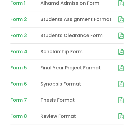
Form 1
Alhamd Admission Form
Form 2
Students Assignment Format
Form 3
Students Clearance Form
Form 4
Scholarship Form
Form 5
Final Year Project Farmat
Form 6
Synopsis Format
Form 7
Thesis Format
Form 8
Review Format