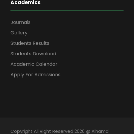
Academics
Journals
Gallery
Students Results
Students Download
Academic Calendar
Apply For Admissions
Copyright All Right Reserved 2026 @ Alhamd