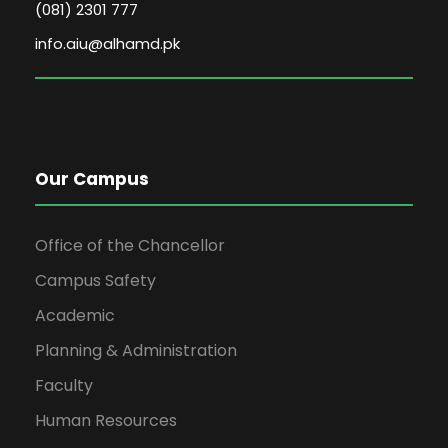
(081) 2301 777
info.aiu@alhamd.pk
Our Campus
Office of the Chancellor
Campus Safety
Academic
Planning & Administration
Faculty
Human Resources