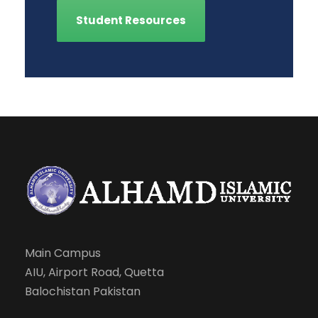
Student Resources
Main Campus
AIU, Airport Road, Quetta
Balochistan Pakistan