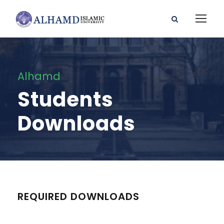
Alhamd
Students
Downloads
REQUIRED DOWNLOADS