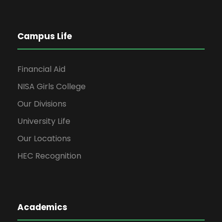
Campus Life
Financial Aid
NISA Girls College
Our Divisions
University Life
Our Locations
HEC Recognition
Academics