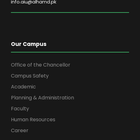
info.aiu@alhamd.pk
Our Campus
Office of the Chancellor
Campus Safety
Academic
Planning & Administration
Faculty
Human Resources
Career