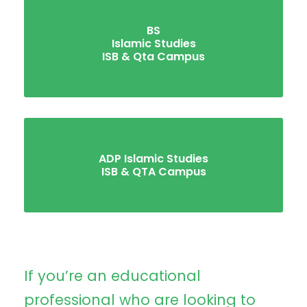
BS
Islamic Studies
ISB & Qta Campus
ADP Islamic Studies
ISB & QTA Campus
If you’re an educational
professional who are looking to