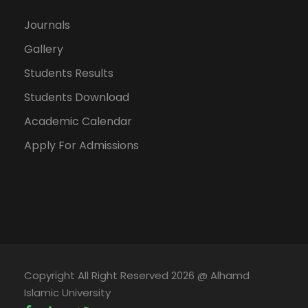
Journals
Gallery
Students Results
Students Download
Academic Calendar
Apply For Admissions
Copyright All Right Reserved 2026 @ Alhamd
Islamic University