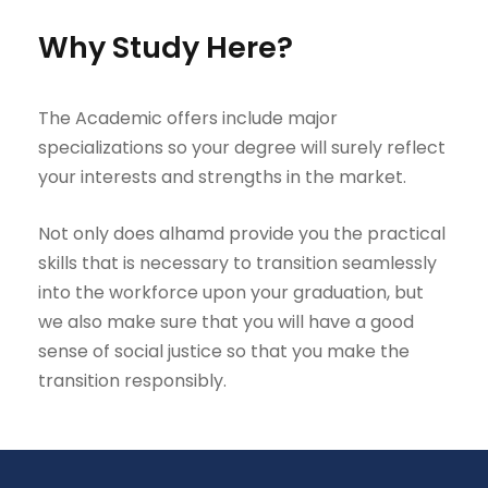
Why Study Here?
The Academic offers include major
specializations so your degree will surely reflect
your interests and strengths in the market.
Not only does alhamd provide you the practical
skills that is necessary to transition seamlessly
into the workforce upon your graduation, but
we also make sure that you will have a good
sense of social justice so that you make the
transition responsibly.