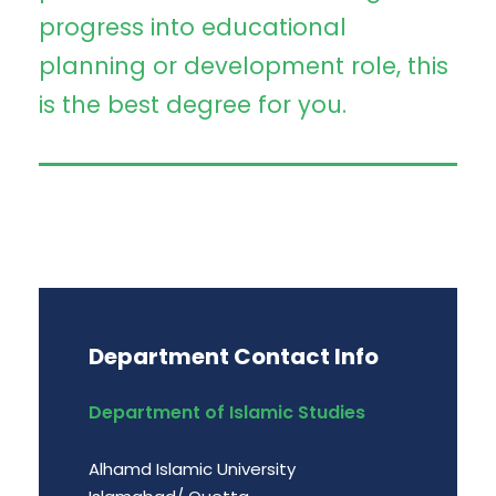
progress into educational
planning or development role, this
is the best degree for you.
Department Contact Info
Department of Islamic Studies
Alhamd Islamic University