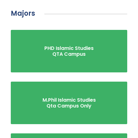
Majors
PHD Islamic Studies
QTA Campus
M.Phil Islamic Studies
Qta Campus Only