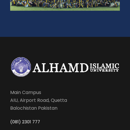
Main Campus
AIU, Airport Road, Quetta
Balochistan Pakistan
(081) 2301 777