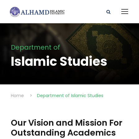
Department of
Islamic Studies
Home
>
Department of Islamic Studies
Our Vision and Mission For
Outstanding Academics