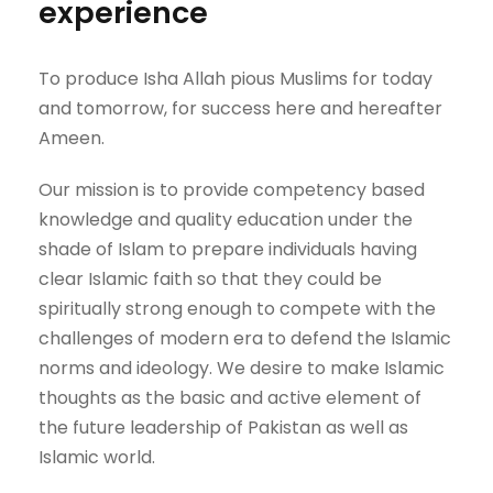
experience
To produce Isha Allah pious Muslims for today
and tomorrow, for success here and hereafter
Ameen.
Our mission is to provide competency based
knowledge and quality education under the
shade of Islam to prepare individuals having
clear Islamic faith so that they could be
spiritually strong enough to compete with the
challenges of modern era to defend the Islamic
norms and ideology. We desire to make Islamic
thoughts as the basic and active element of
the future leadership of Pakistan as well as
Islamic world.