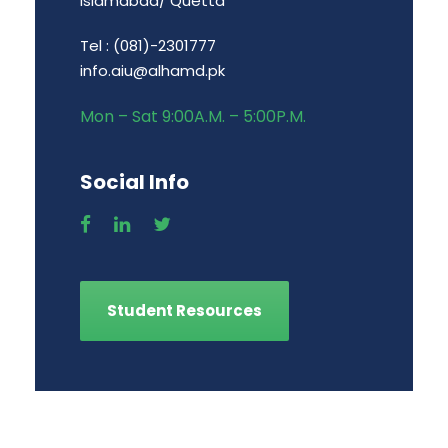
Islamabad/ Quetta
Tel : (081)-2301777
info.aiu@alhamd.pk
Mon – Sat 9:00A.M. – 5:00P.M.
Social Info
Student Resources