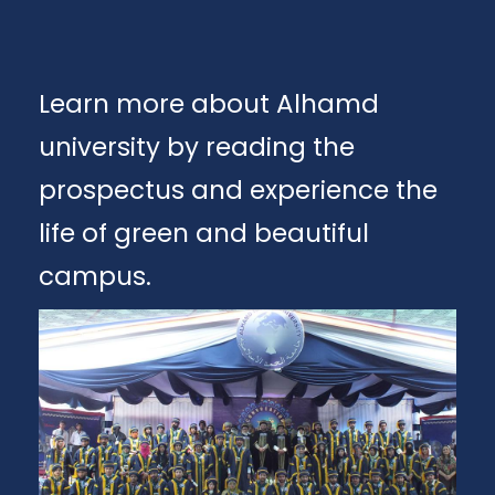
Learn more about Alhamd
university by reading the
prospectus and experience the
life of green and beautiful
campus.
Apply
Download Brochure